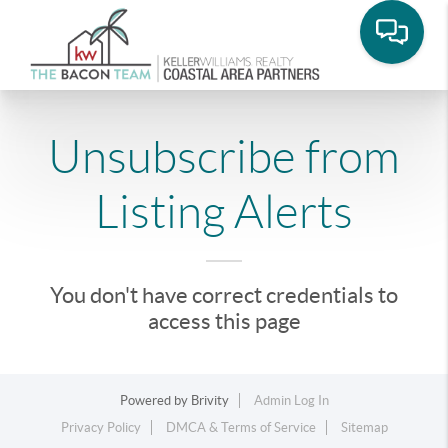
Unsubscribe from
Listing Alerts
You don't have correct credentials to
access this page
Powered by
Brivity
Admin Log In
Privacy Policy
DMCA & Terms of Service
Sitemap