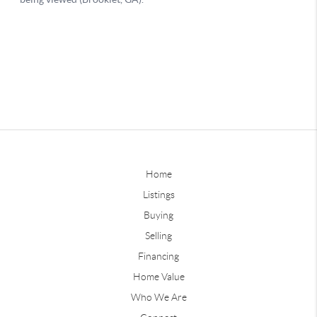
Home
Listings
Buying
Selling
Financing
Home Value
Who We Are