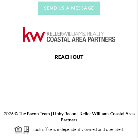
SEND US A MESSAGE
REACH OUT
,
2026
©
The Bacon Team | Libby Bacon | Keller Williams Coastal Area
Partners
Each office is independently owned and operated.