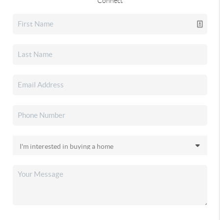
Connect