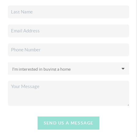
SEND US A MESSAGE