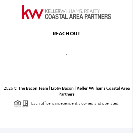
REACH OUT
,
2026
©
The Bacon Team | Libby Bacon | Keller Williams Coastal Area
Partners
Each office is independently owned and operated.