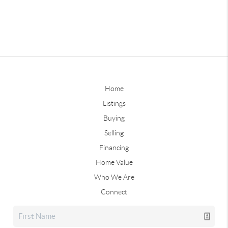
Home
Listings
Buying
Selling
Financing
Home Value
Who We Are
Connect