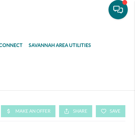
CONNECT
SAVANNAH AREA UTILITIES