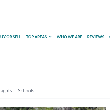
UY OR SELL
TOP AREAS
WHO WE ARE
REVIEWS