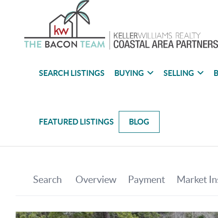
SEARCH LISTINGS
BUYING
SELLING
B
FEATURED LISTINGS
BLOG