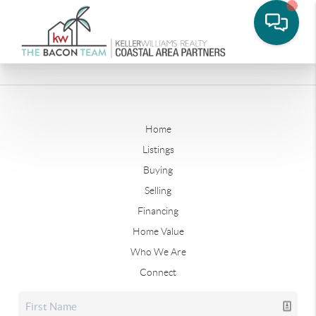
Home
Listings
Buying
Selling
Financing
Home Value
Who We Are
Connect