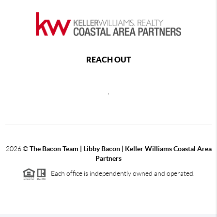
REACH OUT
,
2026
©
The Bacon Team | Libby Bacon | Keller Williams Coastal Area
Partners
Each office is independently owned and operated.