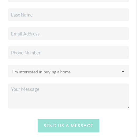
SEND US A MESSAGE