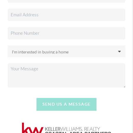
SEND US A MESSAGE