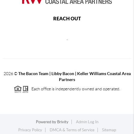
REACH OUT
,
2026
©
The Bacon Team | Libby Bacon | Keller Williams Coastal Area
Partners
Each office is independently owned and operated.
Powered by
Brivity
Admin Log In
Privacy Policy
DMCA & Terms of Service
Sitemap