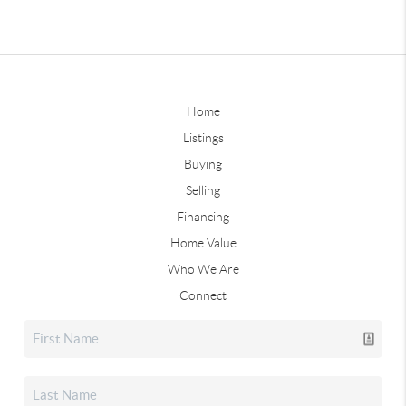
Home
Listings
Buying
Selling
Financing
Home Value
Who We Are
Connect