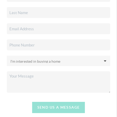
SEND US A MESSAGE