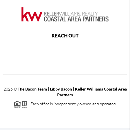
REACH OUT
,
2026
©
The Bacon Team | Libby Bacon | Keller Williams Coastal Area
Partners
Each office is independently owned and operated.