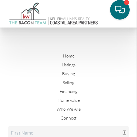
Home
Listings
Buying
Selling
Financing
Home Value
Who We Are
Connect