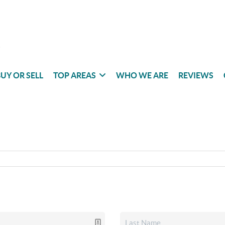
UY OR SELL
TOP AREAS
WHO WE ARE
REVIEWS