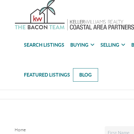
SEARCH LISTINGS
BUYING
SELLING
B
FEATURED LISTINGS
BLOG
Home