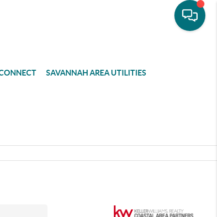
CONNECT
SAVANNAH AREA UTILITIES