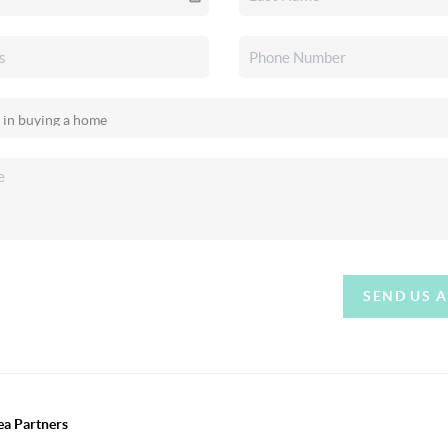
SEND US 
ea Partners