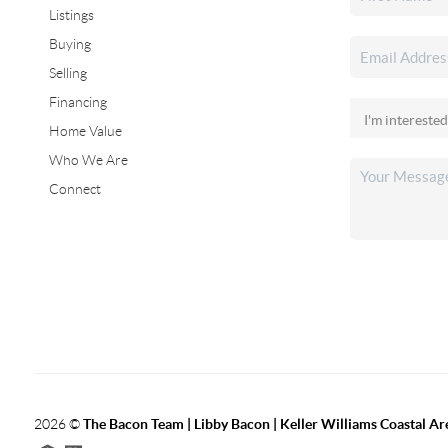
Listings
Buying
Selling
Financing
Home Value
Who We Are
Connect
2026
©
The Bacon Team | Libby Bacon | Keller Williams Coastal Ar