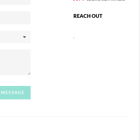
REACH OUT
,
A MESSAGE