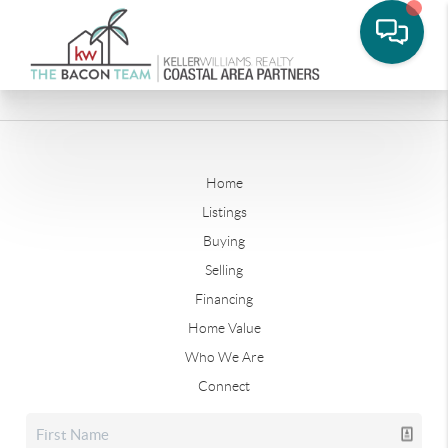
Home
Listings
Buying
Selling
Financing
Home Value
Who We Are
Connect