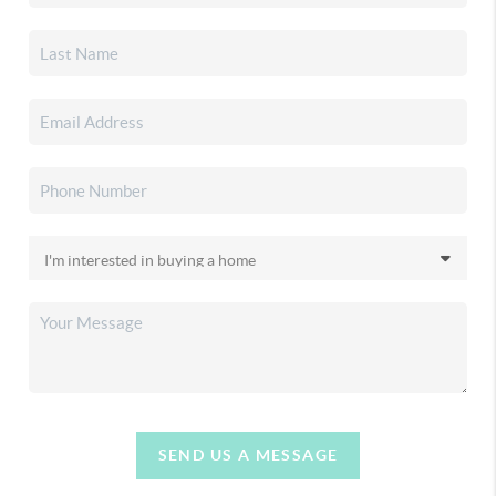
SEND US A MESSAGE