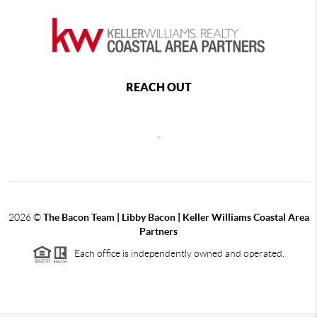
REACH OUT
,
2026
©
The Bacon Team | Libby Bacon | Keller Williams Coastal Area
Partners
Each office is independently owned and operated.