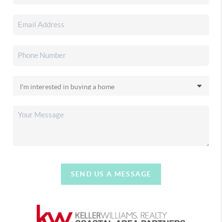
SEND US A MESSAGE