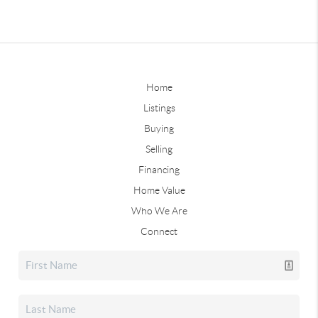
Home
Listings
Buying
Selling
Financing
Home Value
Who We Are
Connect