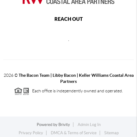
REACH OUT
,
2026
©
The Bacon Team | Libby Bacon | Keller Williams Coastal Area
Partners
Each office is independently owned and operated.
Powered by
Brivity
Admin Log In
Privacy Policy
DMCA & Terms of Service
Sitemap