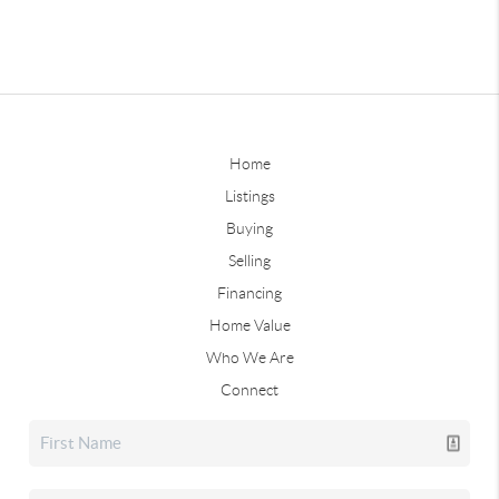
Home
Listings
Buying
Selling
Financing
Home Value
Who We Are
Connect