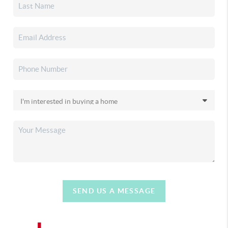
SEND US A MESSAGE