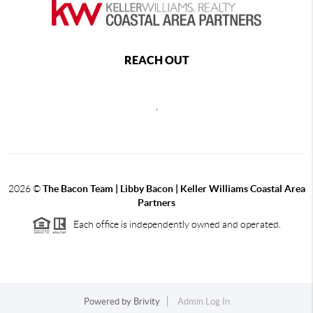
REACH OUT
,
2026
©
The Bacon Team | Libby Bacon | Keller Williams Coastal Area
Partners
Each office is independently owned and operated.
Powered by
Brivity
Admin Log In