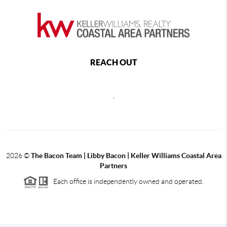
REACH OUT
,
2026
©
The Bacon Team | Libby Bacon | Keller Williams Coastal Area
Partners
Each office is independently owned and operated.