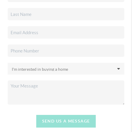
SEND US A MESSAGE