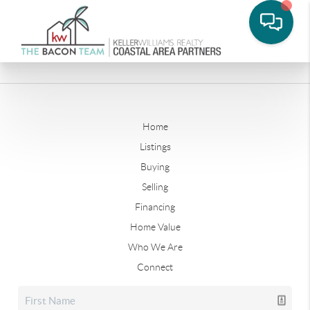
Home
Listings
Buying
Selling
Financing
Home Value
Who We Are
Connect