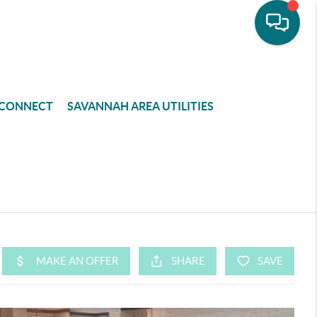
CONNECT
SAVANNAH AREA UTILITIES