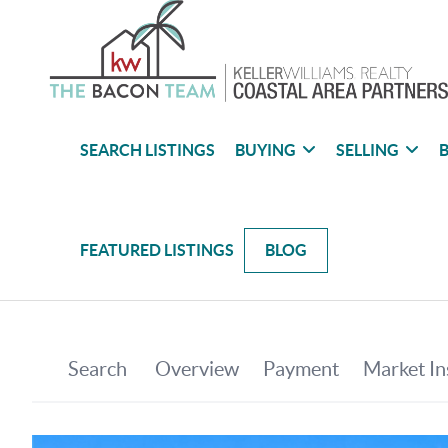
SEARCH LISTINGS
BUYING
SELLING
B
FEATURED LISTINGS
BLOG