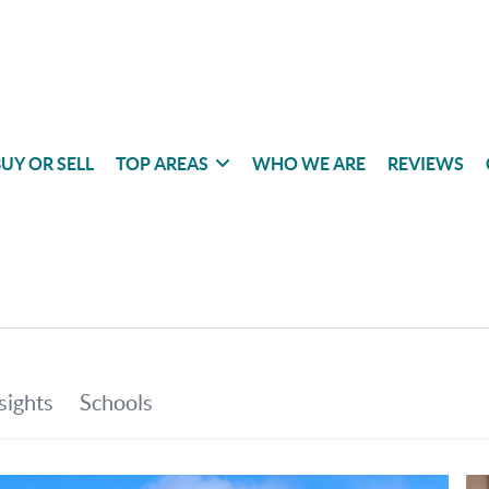
UY OR SELL
TOP AREAS
WHO WE ARE
REVIEWS