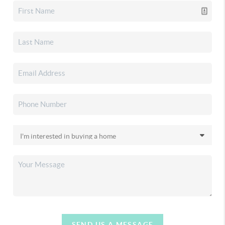
SEND US A MESSAGE