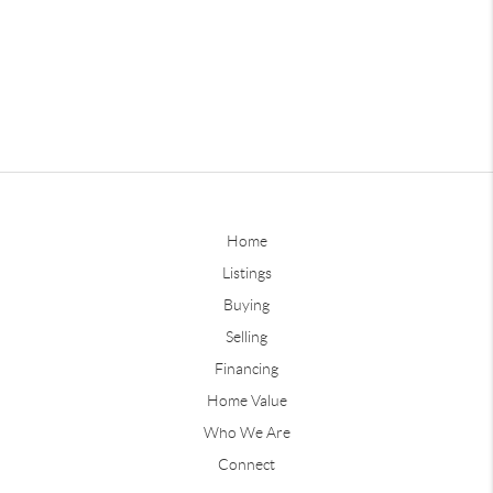
Home
Listings
Buying
Selling
Financing
Home Value
Who We Are
Connect