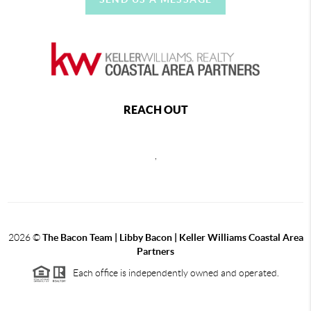
REACH OUT
,
2026
©
The Bacon Team | Libby Bacon | Keller Williams Coastal Area
Partners
Each office is independently owned and operated.