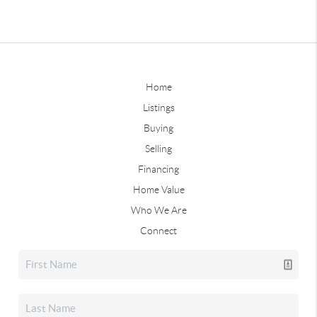
Home
Listings
Buying
Selling
Financing
Home Value
Who We Are
Connect