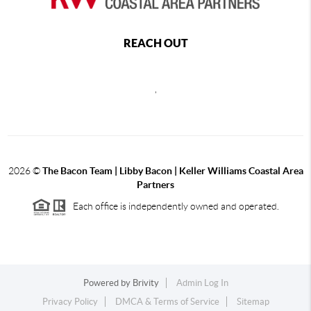
REACH OUT
,
2026
©
The Bacon Team | Libby Bacon | Keller Williams Coastal Area
Partners
Each office is independently owned and operated.
Powered by
Brivity
Admin Log In
Privacy Policy
DMCA & Terms of Service
Sitemap