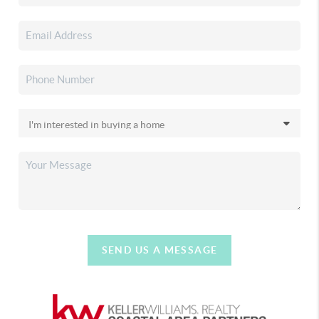
SEND US A MESSAGE