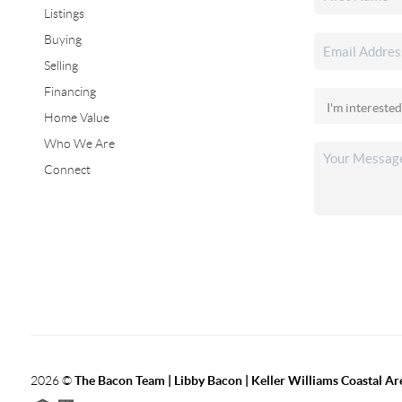
Listings
Buying
Selling
Financing
Home Value
Who We Are
Connect
2026
©
The Bacon Team | Libby Bacon | Keller Williams Coastal Ar