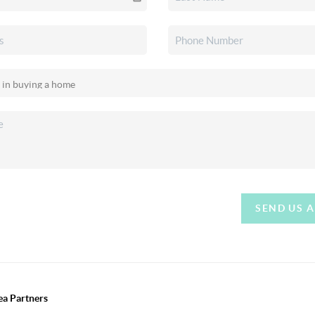
SEND US 
ea Partners