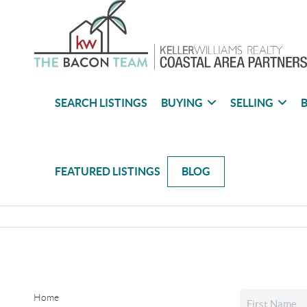
SEARCH LISTINGS
BUYING
SELLING
B
FEATURED LISTINGS
BLOG
Home