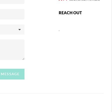
REACH OUT
,
A MESSAGE