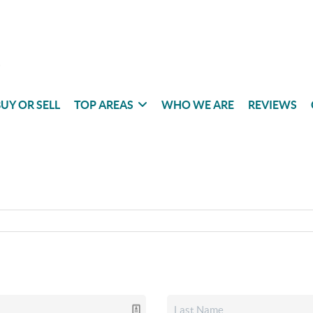
UY OR SELL
TOP AREAS
WHO WE ARE
REVIEWS