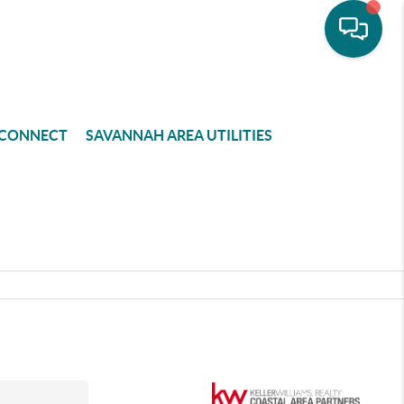
CONNECT
SAVANNAH AREA UTILITIES