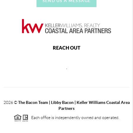
SEND US A MESSAGE
REACH OUT
,
2026
©
The Bacon Team | Libby Bacon | Keller Williams Coastal Area
Partners
Each office is independently owned and operated.