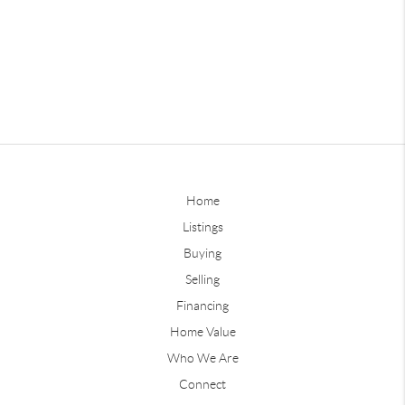
Home
Listings
Buying
Selling
Financing
Home Value
Who We Are
Connect