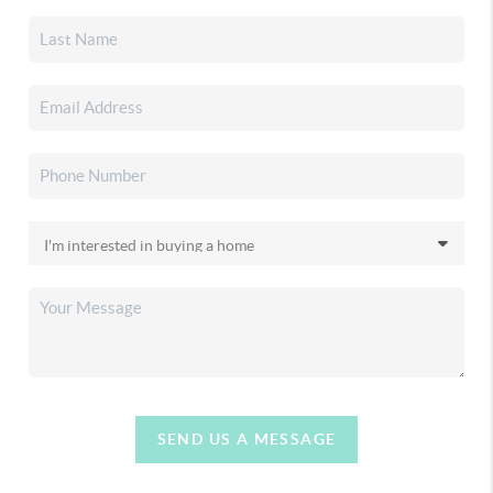
SEND US A MESSAGE