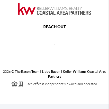
REACH OUT
,
2026
©
The Bacon Team | Libby Bacon | Keller Williams Coastal Area
Partners
Each office is independently owned and operated.