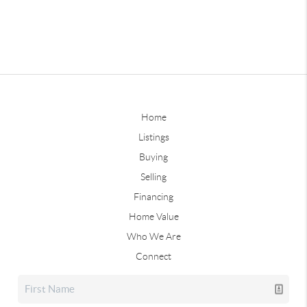
Home
Listings
Buying
Selling
Financing
Home Value
Who We Are
Connect