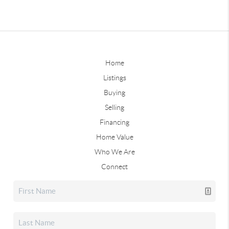
Home
Listings
Buying
Selling
Financing
Home Value
Who We Are
Connect