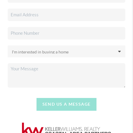
SEND US A MESSAGE