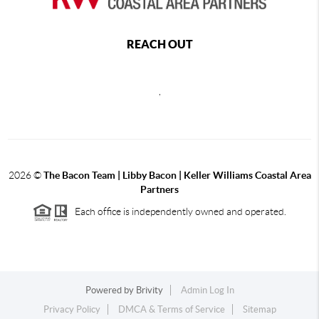
REACH OUT
,
2026
©
The Bacon Team | Libby Bacon | Keller Williams Coastal Area
Partners
Each office is independently owned and operated.
Powered by
Brivity
Admin Log In
Privacy Policy
DMCA & Terms of Service
Sitemap