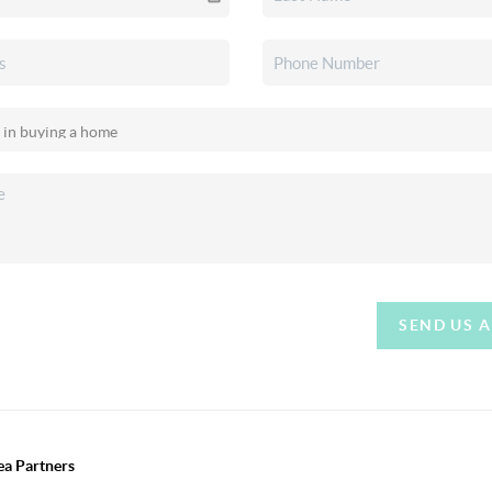
SEND US 
ea Partners