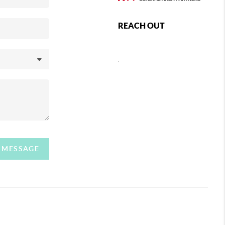
REACH OUT
,
A MESSAGE