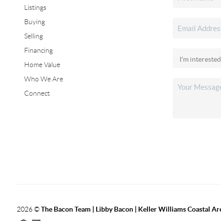
Listings
Buying
Selling
Financing
Home Value
Who We Are
Connect
2026
©
The Bacon Team | Libby Bacon | Keller Williams Coastal Ar