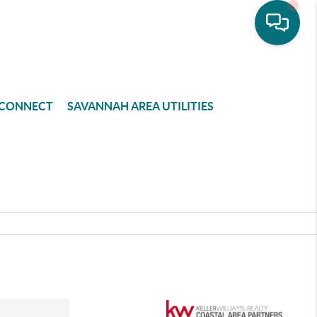
CONNECT
SAVANNAH AREA UTILITIES