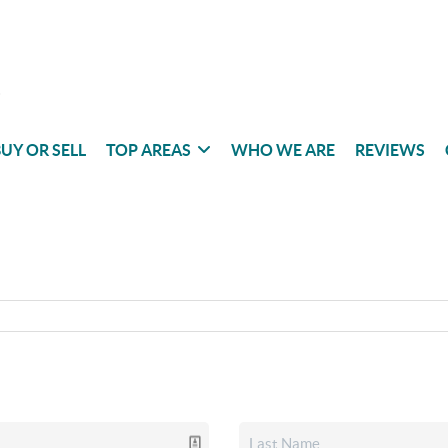
UY OR SELL
TOP AREAS
WHO WE ARE
REVIEWS