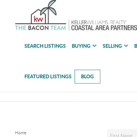
SEARCH LISTINGS
BUYING
SELLING
B
FEATURED LISTINGS
BLOG
Home