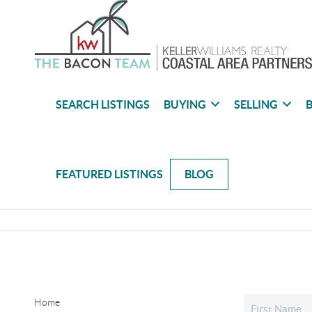
SEARCH LISTINGS
BUYING
SELLING
B
FEATURED LISTINGS
BLOG
Home