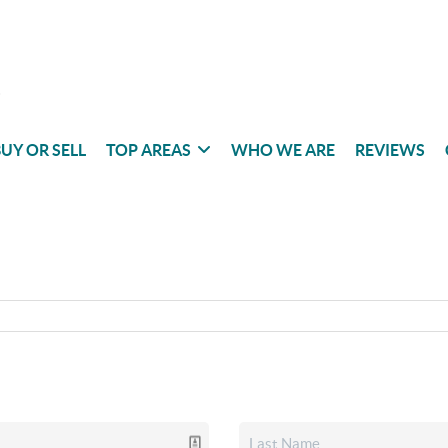
UY OR SELL
TOP AREAS
WHO WE ARE
REVIEWS