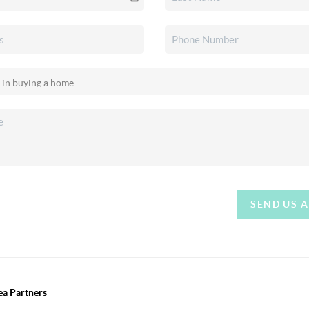
SEND US 
ea Partners