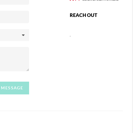
REACH OUT
,
A MESSAGE