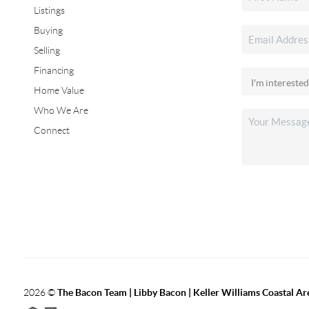
Listings
Buying
Selling
Financing
Home Value
Who We Are
Connect
2026
©
The Bacon Team | Libby Bacon | Keller Williams Coastal Ar