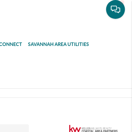
CONNECT
SAVANNAH AREA UTILITIES