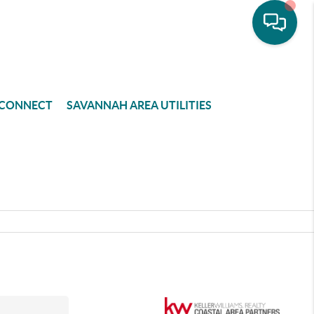
CONNECT
SAVANNAH AREA UTILITIES