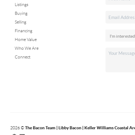
Listings
Buying
Selling
Financing
Home Value
Who We Are
Connect
2026
©
The Bacon Team | Libby Bacon | Keller Williams Coastal Ar