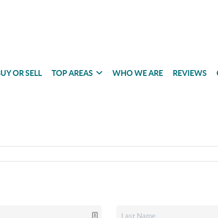
UY OR SELL
TOP AREAS
WHO WE ARE
REVIEWS