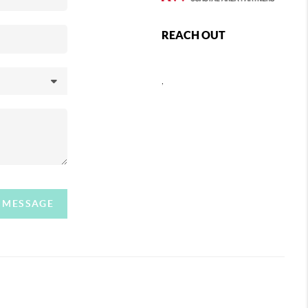
REACH OUT
,
A MESSAGE