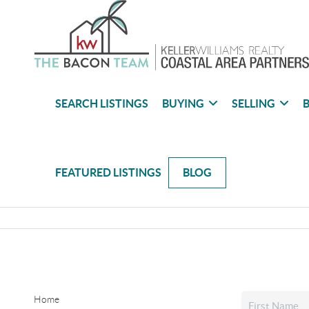
SEARCH LISTINGS
BUYING
SELLING
B
FEATURED LISTINGS
BLOG
Home