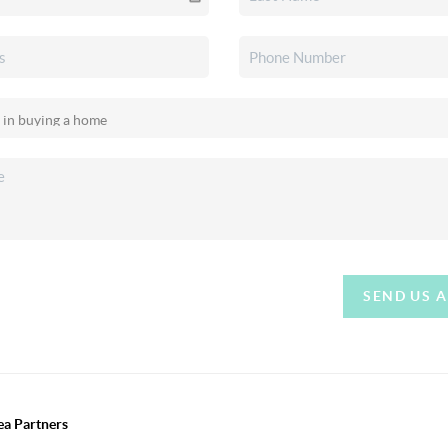
SEND US 
ea Partners