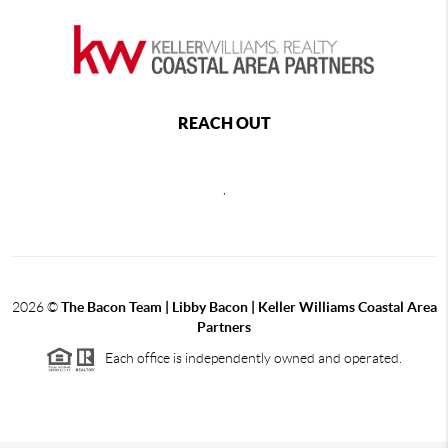
REACH OUT
,
2026
©
The Bacon Team | Libby Bacon | Keller Williams Coastal Area
Partners
Each office is independently owned and operated.