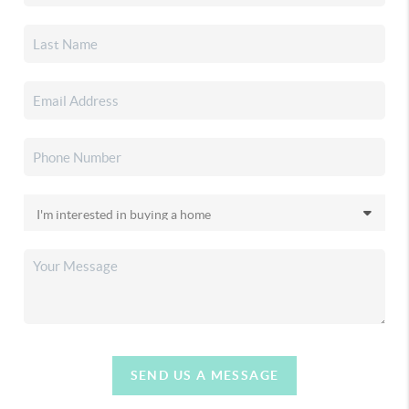
SEND US A MESSAGE