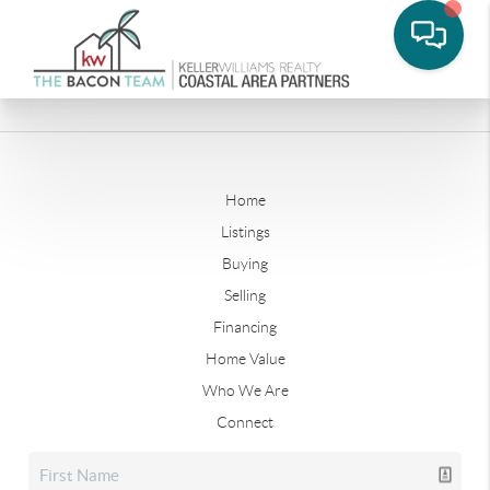
Home
Listings
Buying
Selling
Financing
Home Value
Who We Are
Connect