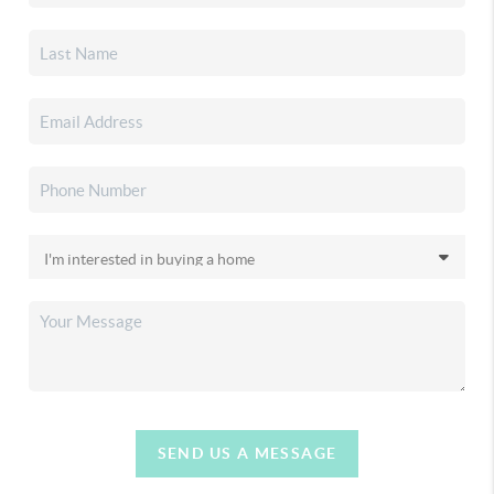
SEND US A MESSAGE