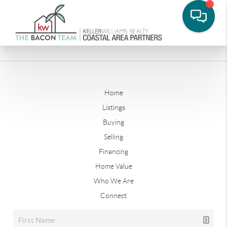
Home
Listings
Buying
Selling
Financing
Home Value
Who We Are
Connect