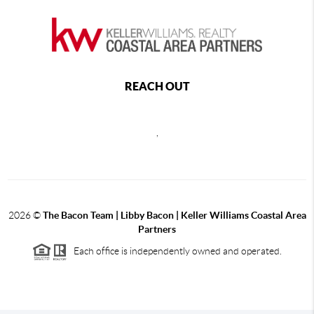
REACH OUT
,
2026
©
The Bacon Team | Libby Bacon | Keller Williams Coastal Area
Partners
Each office is independently owned and operated.