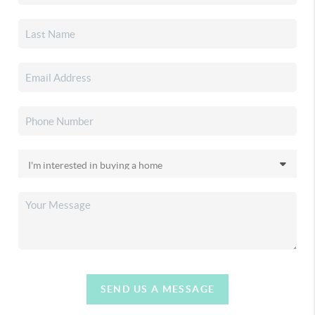
SEND US A MESSAGE