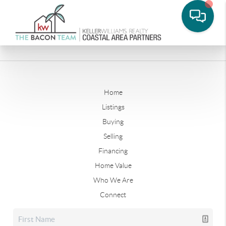
Home
Listings
Buying
Selling
Financing
Home Value
Who We Are
Connect