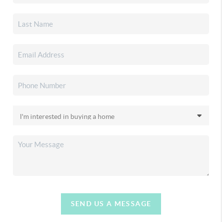
SEND US A MESSAGE