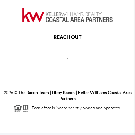
REACH OUT
,
2026
©
The Bacon Team | Libby Bacon | Keller Williams Coastal Area
Partners
Each office is independently owned and operated.