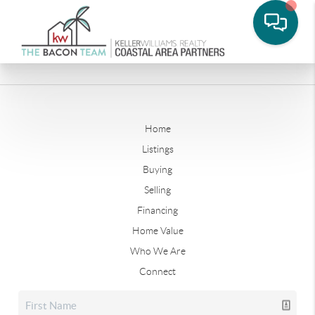
Home
Listings
Buying
Selling
Financing
Home Value
Who We Are
Connect