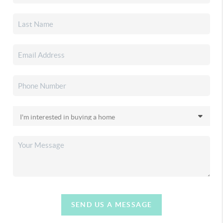
SEND US A MESSAGE