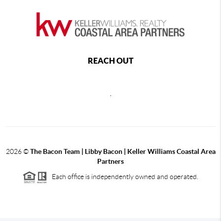
REACH OUT
,
2026
©
The Bacon Team | Libby Bacon | Keller Williams Coastal Area
Partners
Each office is independently owned and operated.