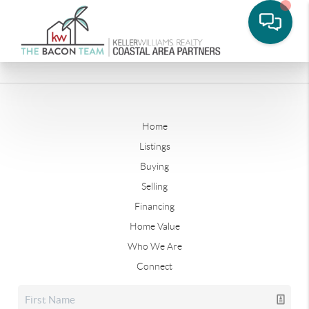
Home
Listings
Buying
Selling
Financing
Home Value
Who We Are
Connect