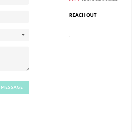
REACH OUT
,
A MESSAGE