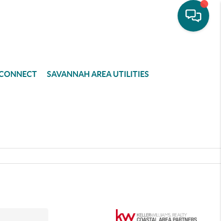
CONNECT
SAVANNAH AREA UTILITIES