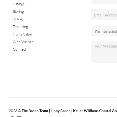
Listings
Buying
Selling
Financing
Home Value
Who We Are
Connect
2026
©
The Bacon Team | Libby Bacon | Keller Williams Coastal Ar