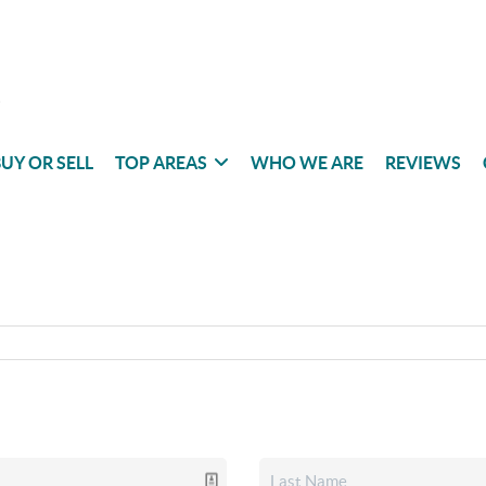
UY OR SELL
TOP AREAS
WHO WE ARE
REVIEWS