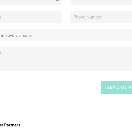
SEND US 
ea Partners