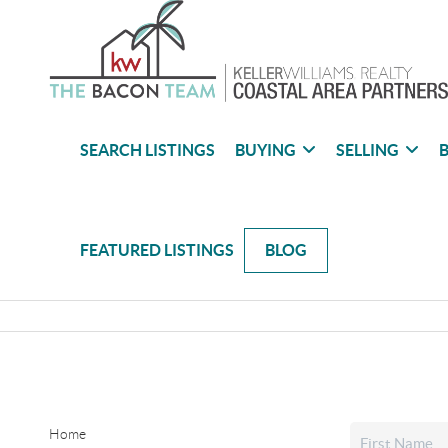
SEARCH LISTINGS
BUYING
SELLING
B
FEATURED LISTINGS
BLOG
Home