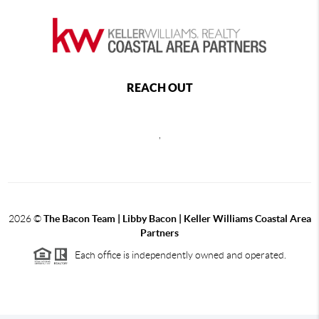
REACH OUT
,
2026
©
The Bacon Team | Libby Bacon | Keller Williams Coastal Area
Partners
Each office is independently owned and operated.