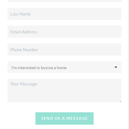
SEND US A MESSAGE