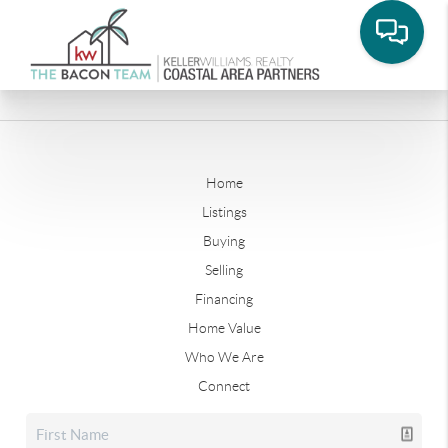
Home
Listings
Buying
Selling
Financing
Home Value
Who We Are
Connect