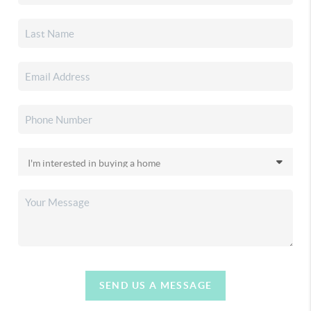
SEND US A MESSAGE