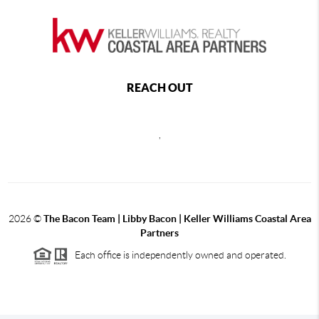
REACH OUT
,
2026
©
The Bacon Team | Libby Bacon | Keller Williams Coastal Area
Partners
Each office is independently owned and operated.