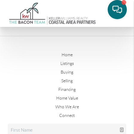
Home
Listings
Buying
Selling
Financing
Home Value
Who We Are
Connect