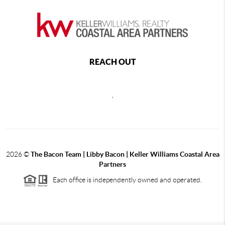
REACH OUT
,
2026
©
The Bacon Team | Libby Bacon | Keller Williams Coastal Area
Partners
Each office is independently owned and operated.