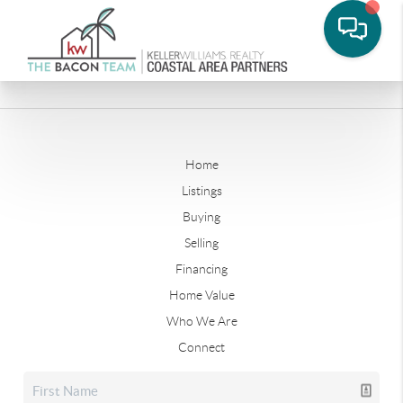
Home
Listings
Buying
Selling
Financing
Home Value
Who We Are
Connect