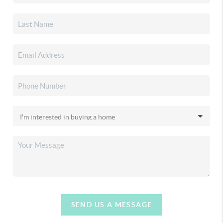
SEND US A MESSAGE