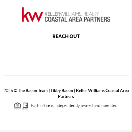
REACH OUT
,
2026
©
The Bacon Team | Libby Bacon | Keller Williams Coastal Area
Partners
Each office is independently owned and operated.