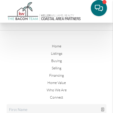
Home
Listings
Buying
Selling
Financing
Home Value
Who We Are
Connect