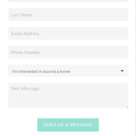
SEND US A MESSAGE