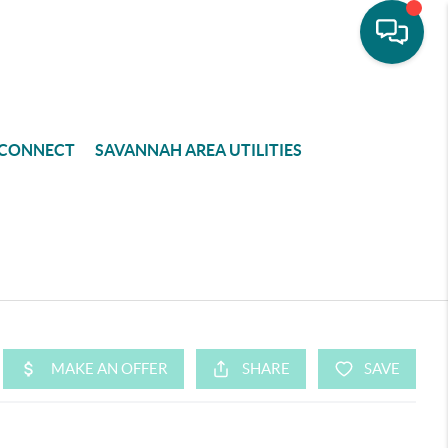
CONNECT
SAVANNAH AREA UTILITIES