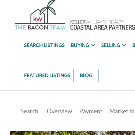
SEARCH LISTINGS
BUYING
SELLING
B
FEATURED LISTINGS
BLOG