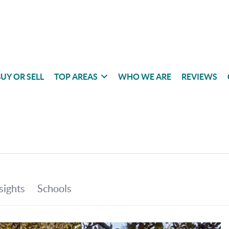
UY OR SELL
TOP AREAS
WHO WE ARE
REVIEWS