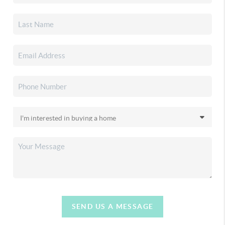
SEND US A MESSAGE