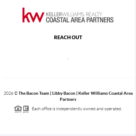
REACH OUT
,
2026
©
The Bacon Team | Libby Bacon | Keller Williams Coastal Area
Partners
Each office is independently owned and operated.