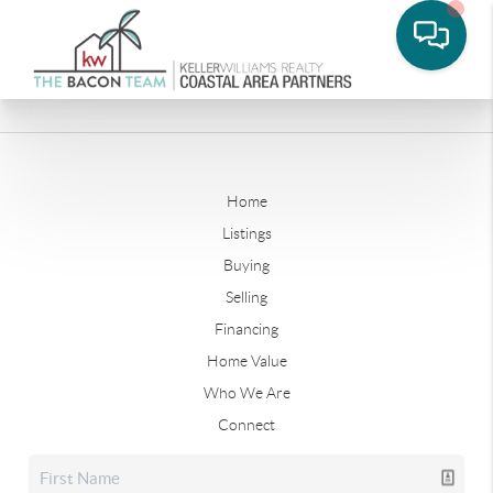
Home
Listings
Buying
Selling
Financing
Home Value
Who We Are
Connect