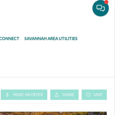
CONNECT
SAVANNAH AREA UTILITIES