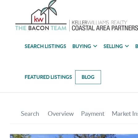
SEARCH LISTINGS
BUYING
SELLING
B
FEATURED LISTINGS
BLOG