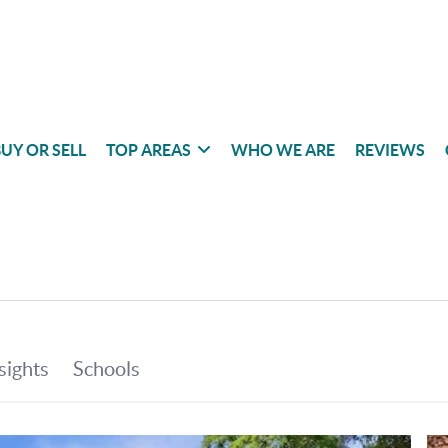
UY OR SELL
TOP AREAS
WHO WE ARE
REVIEWS