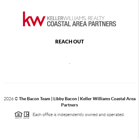
REACH OUT
,
2026
©
The Bacon Team | Libby Bacon | Keller Williams Coastal Area
Partners
Each office is independently owned and operated.