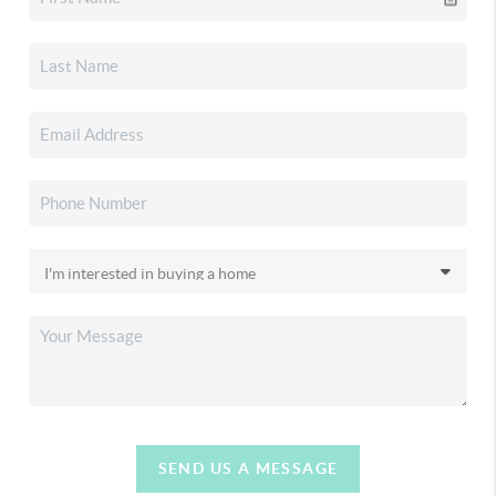
SEND US A MESSAGE