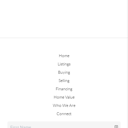
Home
Listings
Buying
Selling
Financing
Home Value
Who We Are
Connect