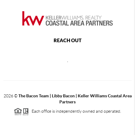
REACH OUT
,
2026
©
The Bacon Team | Libby Bacon | Keller Williams Coastal Area
Partners
Each office is independently owned and operated.