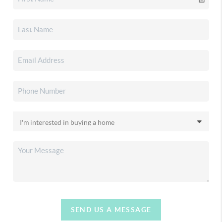
SEND US A MESSAGE