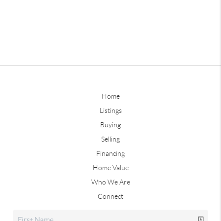
Home
Listings
Buying
Selling
Financing
Home Value
Who We Are
Connect