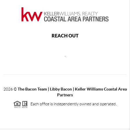
REACH OUT
,
2026
©
The Bacon Team | Libby Bacon | Keller Williams Coastal Area
Partners
Each office is independently owned and operated.