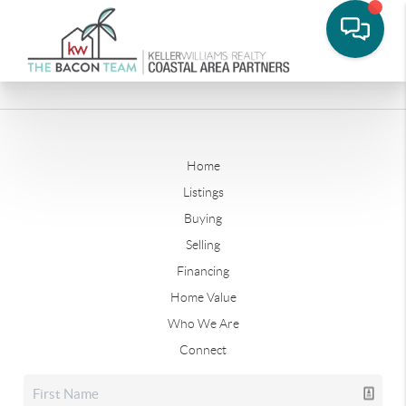
Home
Listings
Buying
Selling
Financing
Home Value
Who We Are
Connect