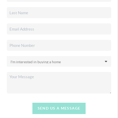
SEND US A MESSAGE