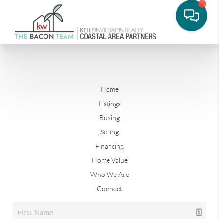
Home
Listings
Buying
Selling
Financing
Home Value
Who We Are
Connect