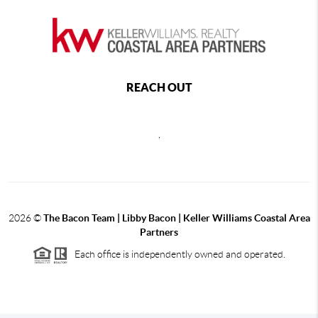
REACH OUT
,
2026
©
The Bacon Team | Libby Bacon | Keller Williams Coastal Area
Partners
Each office is independently owned and operated.