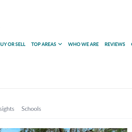
UY OR SELL
TOP AREAS
WHO WE ARE
REVIEWS