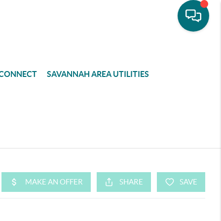
CONNECT
SAVANNAH AREA UTILITIES