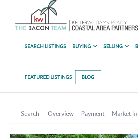
SEARCH LISTINGS
BUYING
SELLING
B
FEATURED LISTINGS
BLOG