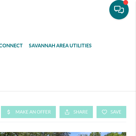
CONNECT
SAVANNAH AREA UTILITIES