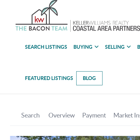
SEARCH LISTINGS
BUYING
SELLING
B
FEATURED LISTINGS
BLOG