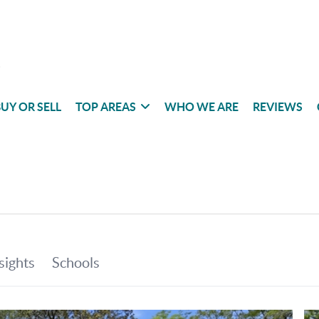
UY OR SELL
TOP AREAS
WHO WE ARE
REVIEWS