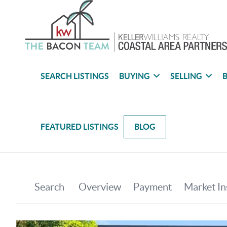
SEARCH LISTINGS
BUYING
SELLING
B
FEATURED LISTINGS
BLOG