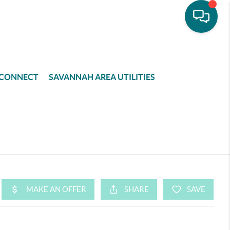
CONNECT
SAVANNAH AREA UTILITIES