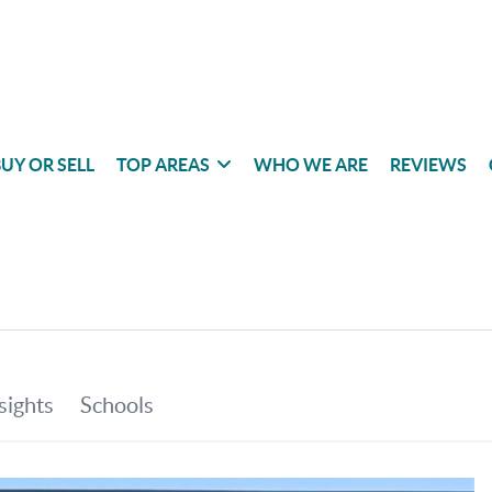
UY OR SELL
TOP AREAS
WHO WE ARE
REVIEWS