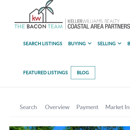
SEARCH LISTINGS
BUYING
SELLING
B
FEATURED LISTINGS
BLOG