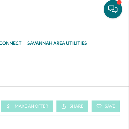
CONNECT
SAVANNAH AREA UTILITIES