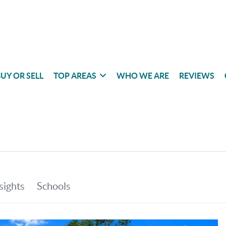
UY OR SELL
TOP AREAS
WHO WE ARE
REVIEWS