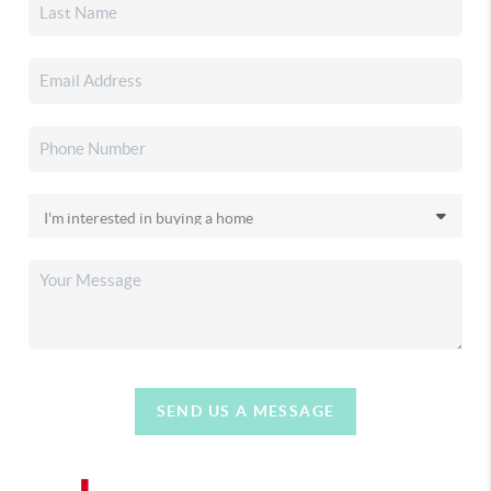
SEND US A MESSAGE