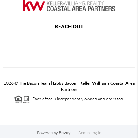
REACH OUT
,
2026
©
The Bacon Team | Libby Bacon | Keller Williams Coastal Area
Partners
Each office is independently owned and operated.
Powered by
Brivity
Admin Log In