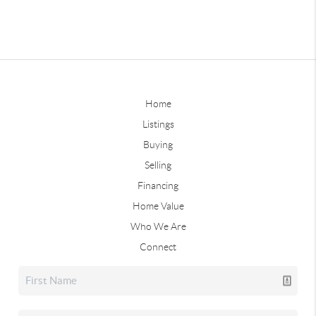
Home
Listings
Buying
Selling
Financing
Home Value
Who We Are
Connect