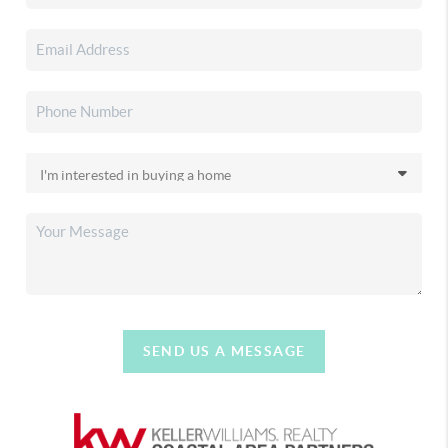
SEND US A MESSAGE