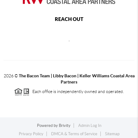
REACH OUT
,
2026
©
The Bacon Team | Libby Bacon | Keller Williams Coastal Area
Partners
Each office is independently owned and operated.
Powered by
Brivity
Admin Log In
Privacy Policy
DMCA & Terms of Service
Sitemap