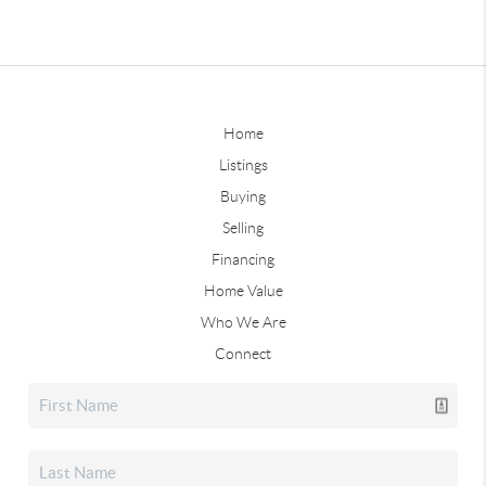
Home
Listings
Buying
Selling
Financing
Home Value
Who We Are
Connect