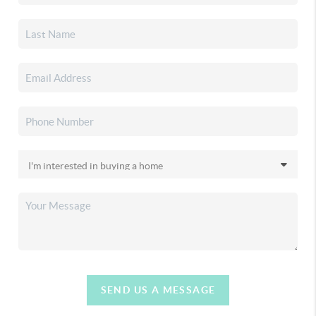
SEND US A MESSAGE