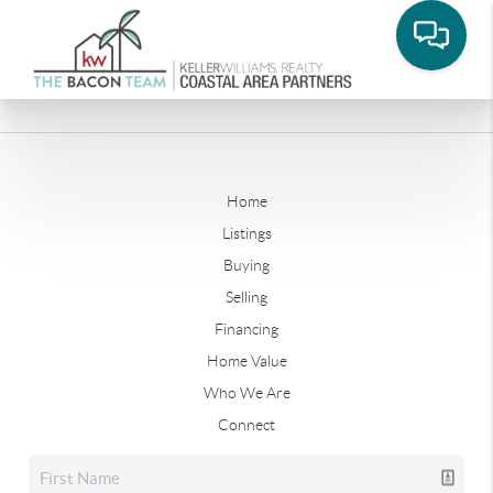
Home
Listings
Buying
Selling
Financing
Home Value
Who We Are
Connect