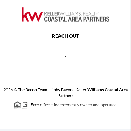
REACH OUT
,
2026
©
The Bacon Team | Libby Bacon | Keller Williams Coastal Area
Partners
Each office is independently owned and operated.