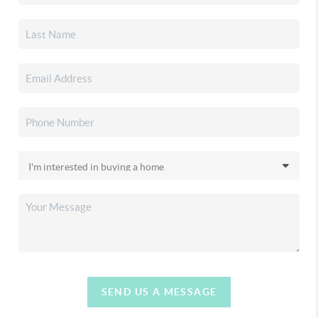
SEND US A MESSAGE