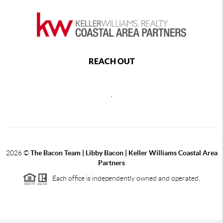
REACH OUT
,
2026
©
The Bacon Team | Libby Bacon | Keller Williams Coastal Area
Partners
Each office is independently owned and operated.