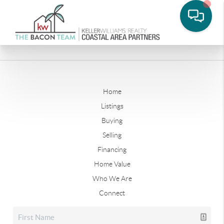
Home
Listings
Buying
Selling
Financing
Home Value
Who We Are
Connect