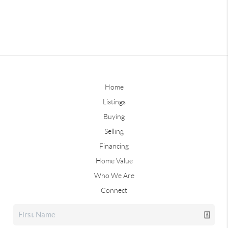
Home
Listings
Buying
Selling
Financing
Home Value
Who We Are
Connect