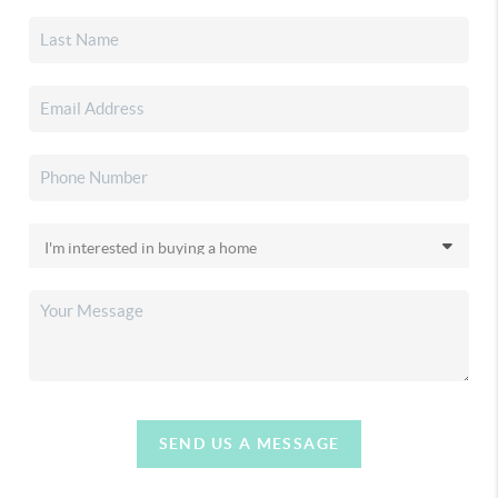
SEND US A MESSAGE