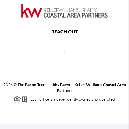
REACH OUT
,
2026
©
The Bacon Team | Libby Bacon | Keller Williams Coastal Area
Partners
Each office is independently owned and operated.