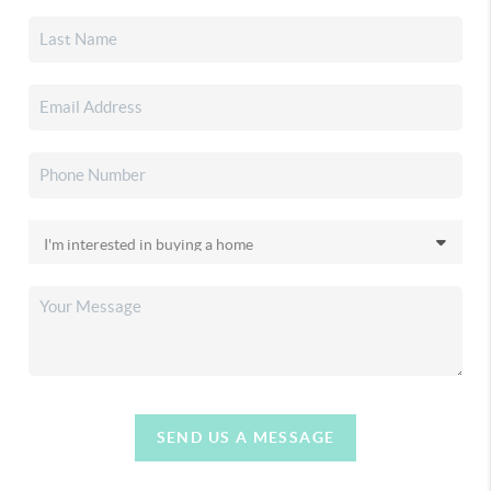
SEND US A MESSAGE