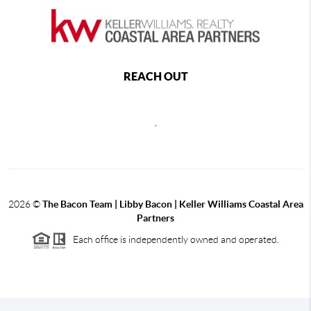
REACH OUT
,
2026
©
The Bacon Team | Libby Bacon | Keller Williams Coastal Area
Partners
Each office is independently owned and operated.