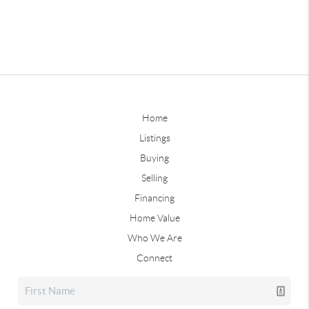
Home
Listings
Buying
Selling
Financing
Home Value
Who We Are
Connect