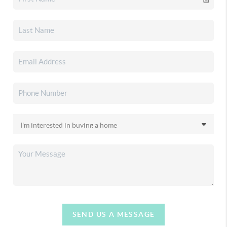
SEND US A MESSAGE