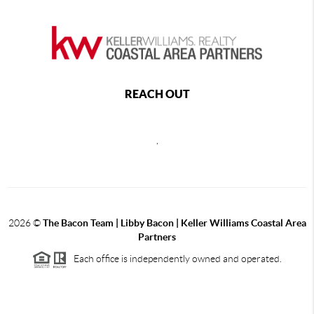
REACH OUT
,
2026
©
The Bacon Team | Libby Bacon | Keller Williams Coastal Area
Partners
Each office is independently owned and operated.