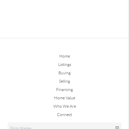
Home
Listings
Buying
Selling
Financing
Home Value
Who We Are
Connect